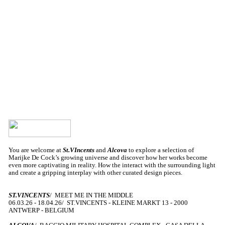
You are welcome at
St.VIncents
and
Alcova
to explore a selection of
Marijke De Cock’s growing universe and discover how her works become
even more captivating in reality. How the interact with the surrounding light
and create a gripping interplay with other curated design pieces.
ST.VINCENTS
/ MEET ME IN THE MIDDLE
06.03.26 - 18.04.26/ ST.VINCENTS - KLEINE MARKT 13 - 2000
ANTWERP - BELGIUM