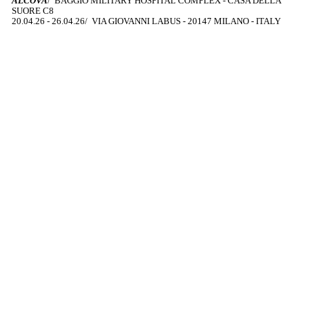
ALCOVA
/ BAGGIO MILITARY HOSPITAL COMPLEX - CASA DELLA
SUORE C8
20.04.26 - 26.04.26/ VIA GIOVANNI LABUS - 20147 MILANO - ITALY